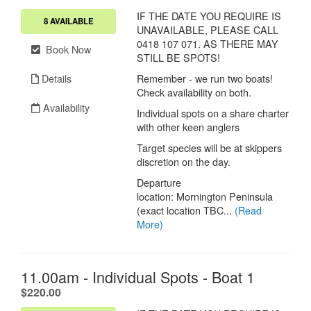
IF THE DATE YOU REQUIRE IS
8 AVAILABLE
UNAVAILABLE, PLEASE CALL
0418 107 071. AS THERE MAY
Book Now
STILL BE SPOTS!
Details
Remember - we run two boats!
Check availability on both.
Availability
Individual spots on a share charter
with other keen anglers
Target species will be at skippers
discretion on the day.
Departure
location: Mornington Peninsula
(exact location TBC...
(Read
More)
11.00am - Individual Spots - Boat 1
.
$220.00