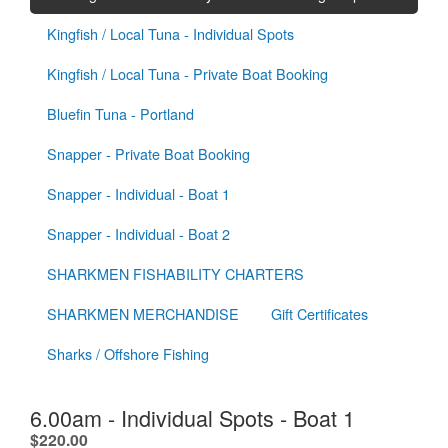
Kingfish / Local Tuna - Individual Spots
Kingfish / Local Tuna - Private Boat Booking
Bluefin Tuna - Portland
Snapper - Private Boat Booking
Snapper - Individual - Boat 1
Snapper - Individual - Boat 2
SHARKMEN FISHABILITY CHARTERS
SHARKMEN MERCHANDISE
Gift Certificates
Sharks / Offshore Fishing
6.00am - Individual Spots - Boat 1
.
$220.00