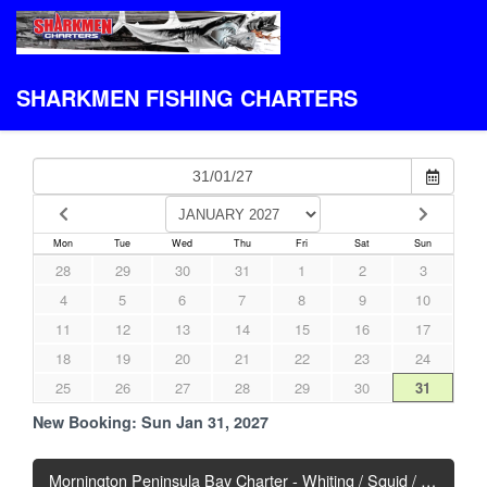
SHARKMEN FISHING CHARTERS
Mon
Tue
Wed
Thu
Fri
Sat
Sun
28
29
30
31
1
2
3
4
5
6
7
8
9
10
11
12
13
14
15
16
17
18
19
20
21
22
23
24
25
26
27
28
29
30
31
New Booking:
Sun Jan 31, 2027
Mornington Peninsula Bay Charter - Whiting / Squid / Snapper - Mixed Bag