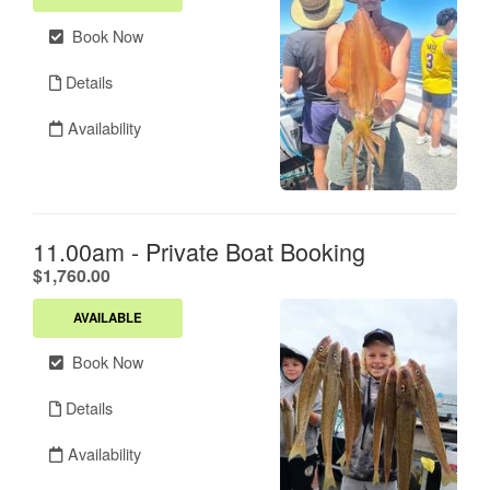
Book Now
Details
Availability
11.00am - Private Boat Booking
.
$1,760.00
AVAILABLE
Book Now
Details
Availability