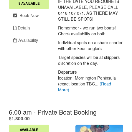
IF THE DATE YOU REQUIRE IS
8 AVAILABLE
UNAVAILABLE, PLEASE CALL
0418 107 071. AS THERE MAY
Book Now
STILL BE SPOTS!
Details
Remember - we run two boats!
Check availability on both.
Availability
Individual spots on a share charter
with other keen anglers
Target species will be at skippers
discretion on the day.
Departure
location: Mornington Peninsula
(exact location TBC...
(Read
More)
6.00 am - Private Boat Booking
.
$1,800.00
AVAILABLE